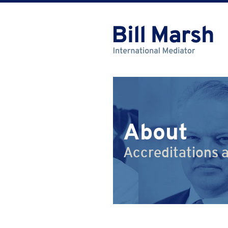
About
Accreditations