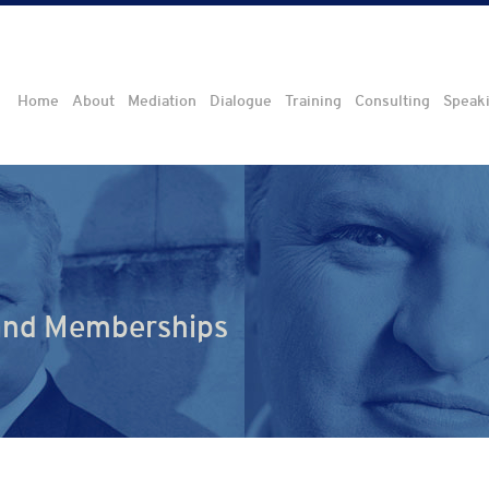
Home
About
Mediation
Dialogue
Training
Consulting
Speak
 and Memberships