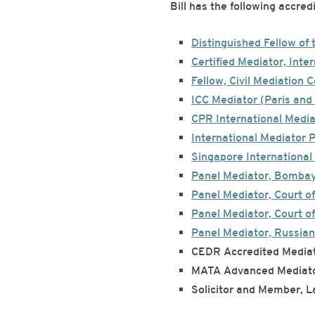
Bill has the following accre
Distinguished Fellow of 
Certified Mediator, Inter
Fellow, Civil Mediation 
ICC Mediator (Paris and 
CPR International Medi
International Mediator 
Singapore International 
Panel Mediator, Bomba
Panel Mediator, Court of
Panel Mediator, Court of
Panel Mediator, Russian
CEDR Accredited Mediat
MATA Advanced Mediator
Solicitor and Member, L