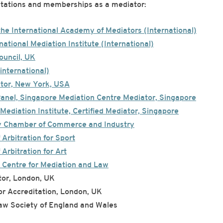
ditations and memberships as a mediator:
the International Academy of Mediators (International)
national Mediation Institute (International)
Council, UK
international)
ator, New York, USA
Panel, Singapore Mediation Centre Mediator, Singapore
Mediation Institute, Certified Mediator, Singapore
y Chamber of Commerce and Industry
 Arbitration for Sport
 Arbitration for Art
 Centre for Mediation and Law
or, London, UK
 Accreditation, London, UK
aw Society of England and Wales