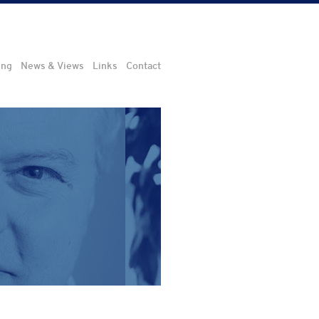
ing
News & Views
Links
Contact