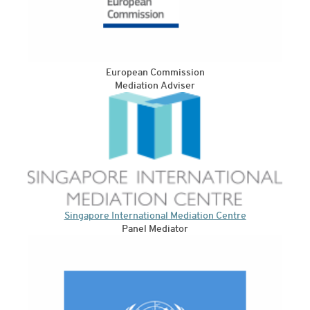
European Commission
Mediation Adviser
Singapore International Mediation Centre
Panel Mediator