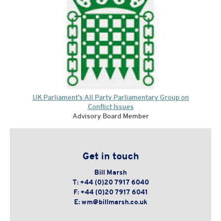
UK Parliament’s All Party Parliamentary Group on
Conflict Issues
Advisory Board Member
Get in touch
Bill Marsh
T:
+44 (0)20 7917 6040
F:
+44 (0)20 7917 6041
E:
wm@billmarsh.co.uk