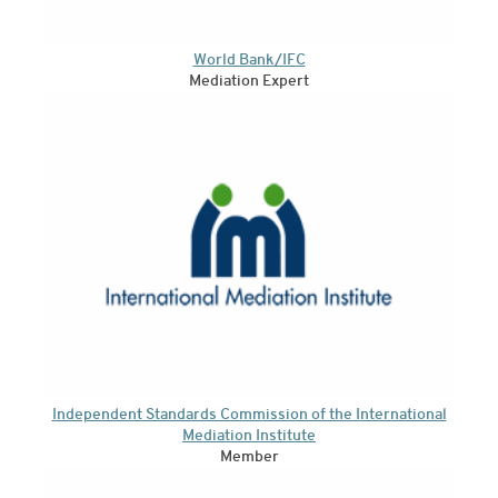
World Bank/IFC
Mediation Expert
Independent Standards Commission of the International
Mediation Institute
Member