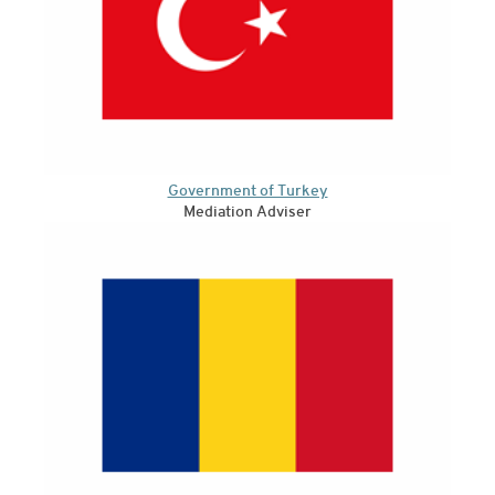
Government of Turkey
Mediation Adviser