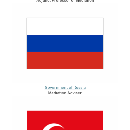
Adjunct Professor of Mediation
Government of Russia
Mediation Adviser