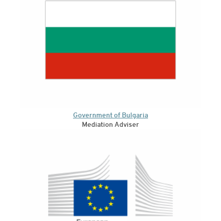
Government of Bulgaria
Mediation Adviser