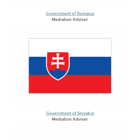
Government of Romania
Mediation Adviser
Government of Slovakia
Mediation Adviser