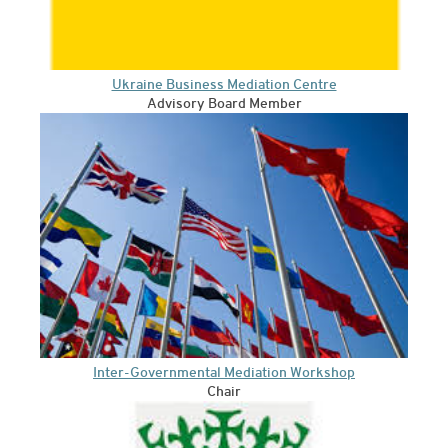
Ukraine Business Mediation Centre
Advisory Board Member
Inter-Governmental Mediation Workshop
Chair