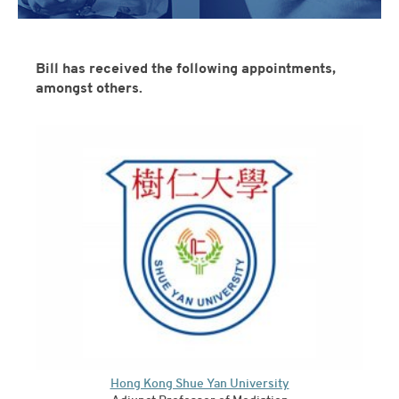
Bill has received the following appointments,
amongst others.
Hong Kong Shue Yan University