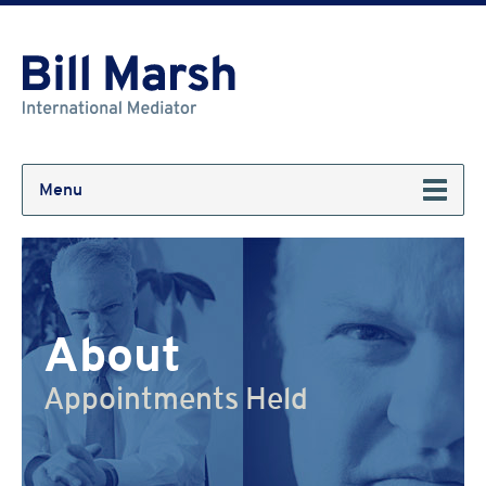
Menu
About
Appointments Held