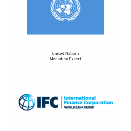
United Nations
Mediation Expert