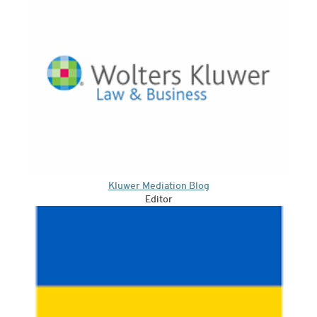
Kluwer Mediation Blog
Editor