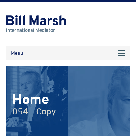
Menu
Home
054 – Copy