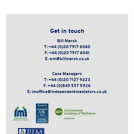
Get in touch
Bill Marsh
T:
+44 (0)20 7917 6040
F:
+44 (0)20 7917 6041
E:
wm@billmarsh.co.uk
Case Managers
T:
+44 (0)20 7127 9223
F:
+44 (0)845 557 5926
E:
imoffice@independentmediators.co.uk