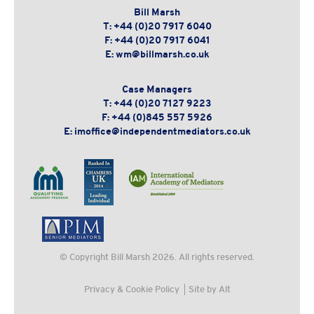
Bill Marsh
T:
+44 (0)20 7917 6040
F:
+44 (0)20 7917 6041
E:
wm@billmarsh.co.uk
Case Managers
T:
+44 (0)20 7127 9223
F:
+44 (0)845 557 5926
E:
imoffice@independentmediators.co.uk
© Copyright
Bill Marsh
2026. All rights reserved.
Privacy & Cookie Policy
Site by Alt