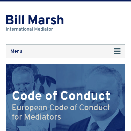
Menu
Code of Conduct
European Code of Conduct
for Mediators