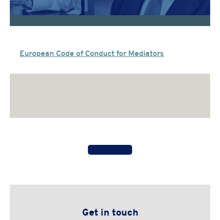
European Code of Conduct for Mediators
Get in touch