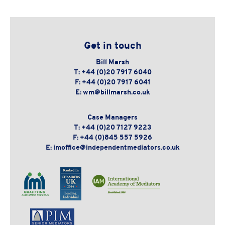
Get in touch
Bill Marsh
T:
+44 (0)20 7917 6040
F:
+44 (0)20 7917 6041
E:
wm@billmarsh.co.uk
Case Managers
T:
+44 (0)20 7127 9223
F:
+44 (0)845 557 5926
E:
imoffice@independentmediators.co.uk