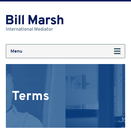
Menu
Terms