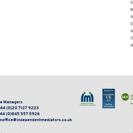
S
M
A
O
A
O
A
e Managers
44 (0)20 7127 9223
44 (0)845 557 5926
moffice@independentmediators.co.uk