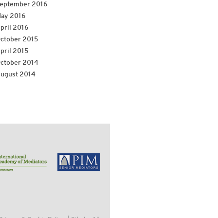
eptember 2016
ay 2016
pril 2016
ctober 2015
pril 2015
ctober 2014
ugust 2014