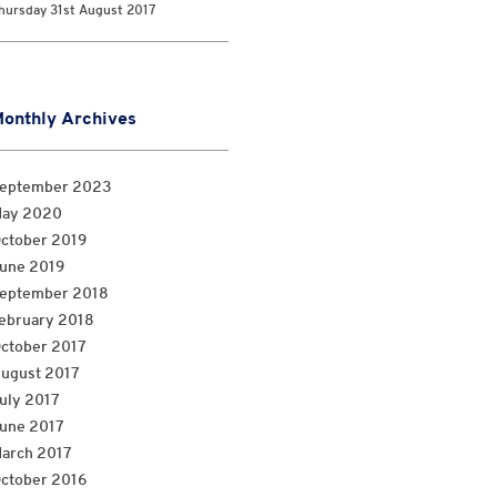
hursday 31st August 2017
onthly Archives
eptember 2023
ay 2020
ctober 2019
une 2019
eptember 2018
ebruary 2018
ctober 2017
ugust 2017
uly 2017
une 2017
arch 2017
ctober 2016