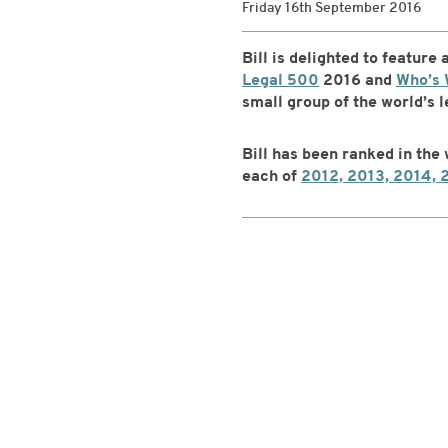
Friday 16th September 2016
Bill is delighted to feature
Legal 500
2016 and
Who’s 
small group of the world’s 
Bill has been ranked in the
each of
2012, 2013, 2014, 