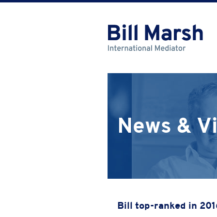
News & V
Bill top-ranked in 20