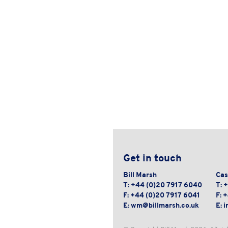
Get in touch
Bill Marsh
Cas
T:
+44 (0)20 7917 6040
T:
+
F:
+44 (0)20 7917 6041
F:
+
E:
wm@billmarsh.co.uk
E:
i