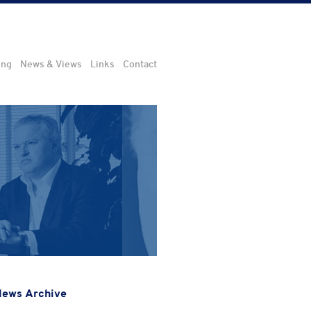
ing
News & Views
Links
Contact
ews Archive