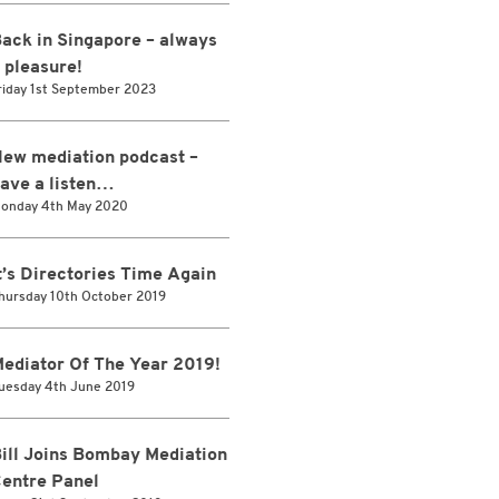
ack in Singapore – always
 pleasure!
riday 1st September 2023
ew mediation podcast –
ave a listen…
onday 4th May 2020
t’s Directories Time Again
hursday 10th October 2019
ediator Of The Year 2019!
uesday 4th June 2019
ill Joins Bombay Mediation
entre Panel