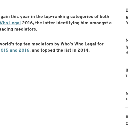
B
 again this year in the top-ranking categories of both
a
Who Legal
2016, the latter identifying him amongst a
F
leading mediators.
N
 world’s top ten mediators by Who’s Who Legal for
h
2015 and 2016
, and topped the list in 2014.
M
I
T
M
T
B
C