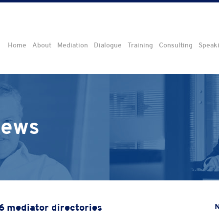
Home
About
Mediation
Dialogue
Training
Consulting
Speak
iews
16 mediator directories
N