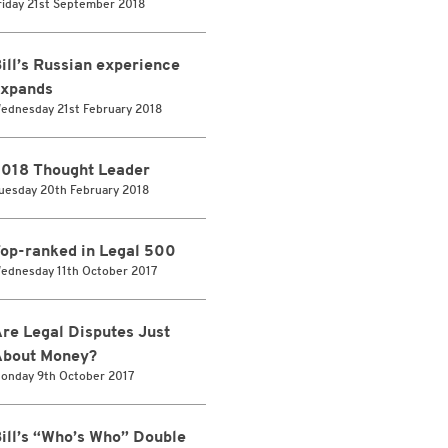
riday 21st September 2018
ill’s Russian experience
xpands
ednesday 21st February 2018
018 Thought Leader
uesday 20th February 2018
op-ranked in Legal 500
ednesday 11th October 2017
re Legal Disputes Just
bout Money?
onday 9th October 2017
ill’s “Who’s Who” Double