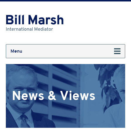
Menu
News & Views