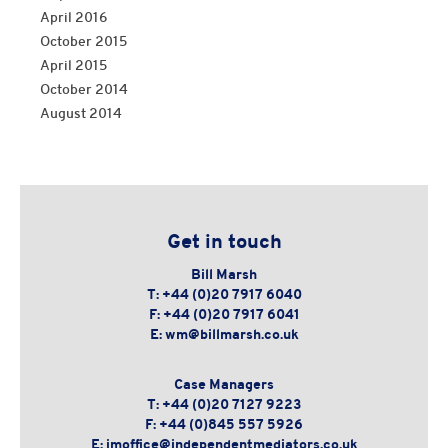
April 2016
October 2015
April 2015
October 2014
August 2014
Get in touch
Bill Marsh
T:
+44 (0)20 7917 6040
F:
+44 (0)20 7917 6041
E:
wm@billmarsh.co.uk
Case Managers
T:
+44 (0)20 7127 9223
F:
+44 (0)845 557 5926
E:
imoffice@independentmediators.co.uk