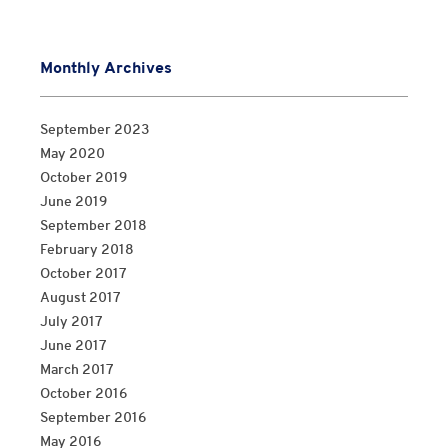
Monthly Archives
September 2023
May 2020
October 2019
June 2019
September 2018
February 2018
October 2017
August 2017
July 2017
June 2017
March 2017
October 2016
September 2016
May 2016