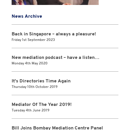
News Archive
Back in Singapore – always a pleasure!
Friday 1st September 2023
New mediation podcast – have a listen…
Monday 4th May 2020
It’s Directories Time Again
Thursday 10th October 2019
Mediator Of The Year 2019!
Tuesday 4th June 2019
Bill Joins Bombay Mediation Centre Panel