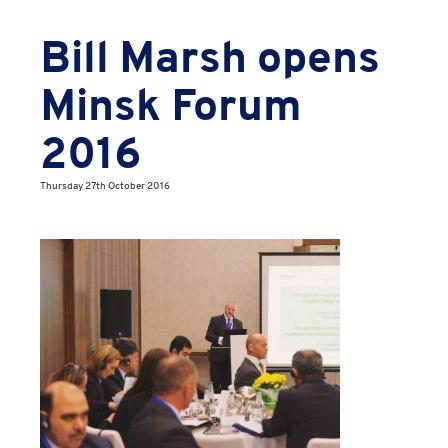
Bill Marsh opens
Minsk Forum
2016
Thursday 27th October 2016