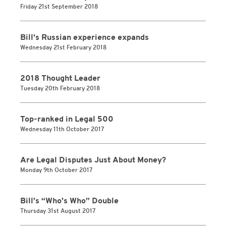
Friday 21st September 2018
Bill’s Russian experience expands
Wednesday 21st February 2018
2018 Thought Leader
Tuesday 20th February 2018
Top-ranked in Legal 500
Wednesday 11th October 2017
Are Legal Disputes Just About Money?
Monday 9th October 2017
Bill’s “Who’s Who” Double
Thursday 31st August 2017