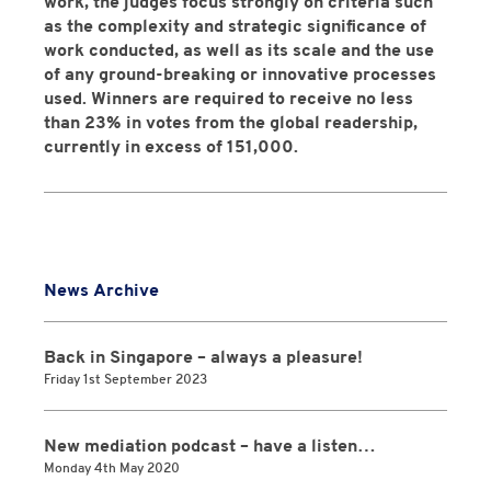
work, the judges focus strongly on criteria such
as the complexity and strategic significance of
work conducted, as well as its scale and the use
of any ground-breaking or innovative processes
used. Winners are required to receive no less
than 23% in votes from the global readership,
currently in excess of 151,000.
News Archive
Back in Singapore – always a pleasure!
Friday 1st September 2023
New mediation podcast – have a listen…
Monday 4th May 2020