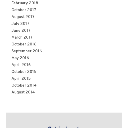
February 2018
October 2017
August 2017
July 2017
June 2017
March 2017
October 2016
September 2016
May 2016
April 2016
October 2015
April 2015
October 2014
August 2014