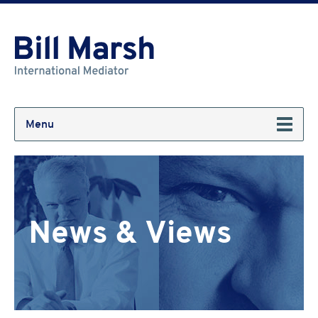
Menu
News & Views