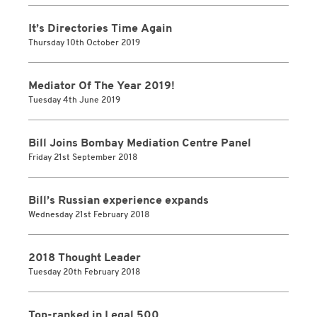
It’s Directories Time Again
Thursday 10th October 2019
Mediator Of The Year 2019!
Tuesday 4th June 2019
Bill Joins Bombay Mediation Centre Panel
Friday 21st September 2018
Bill’s Russian experience expands
Wednesday 21st February 2018
2018 Thought Leader
Tuesday 20th February 2018
Top-ranked in Legal 500