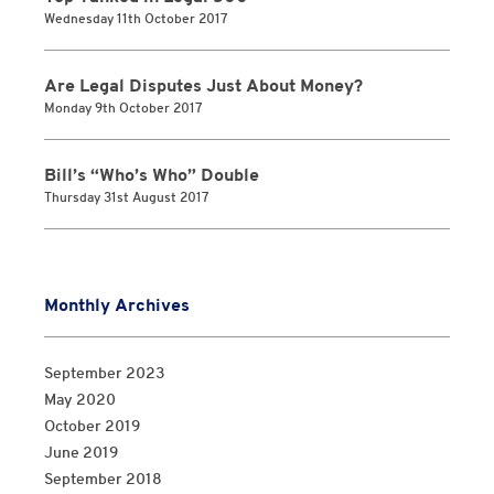
Wednesday 11th October 2017
Are Legal Disputes Just About Money?
Monday 9th October 2017
Bill’s “Who’s Who” Double
Thursday 31st August 2017
Monthly Archives
September 2023
May 2020
October 2019
June 2019
September 2018