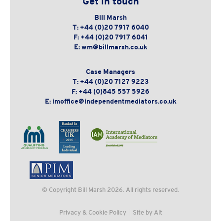
Get in touch
Bill Marsh
T:
+44 (0)20 7917 6040
F:
+44 (0)20 7917 6041
E:
wm@billmarsh.co.uk
Case Managers
T:
+44 (0)20 7127 9223
F:
+44 (0)845 557 5926
E:
imoffice@independentmediators.co.uk
© Copyright
Bill Marsh
2026. All rights reserved.
Privacy & Cookie Policy
Site by Alt