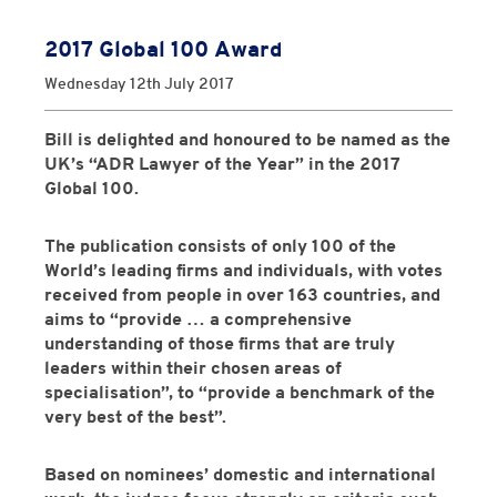
2017 Global 100 Award
Wednesday 12th July 2017
Bill is delighted and honoured to be named as the
UK’s
“ADR Lawyer of the Year”
in the
2017
Global 100
.
The publication consists of only 100 of the
World’s leading firms and individuals, with votes
received from people in over 163 countries, and
aims to “provide … a comprehensive
understanding of those firms that are truly
leaders within their chosen areas of
specialisation”, to “provide a benchmark of the
very best of the best”.
Based on nominees’ domestic and international