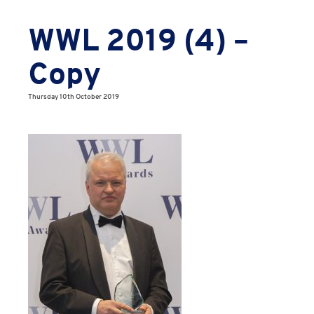
WWL 2019 (4) –
Copy
Thursday 10th October 2019