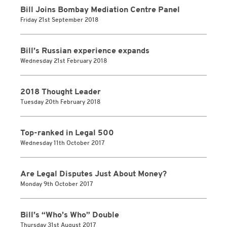
Bill Joins Bombay Mediation Centre Panel
Friday 21st September 2018
Bill’s Russian experience expands
Wednesday 21st February 2018
2018 Thought Leader
Tuesday 20th February 2018
Top-ranked in Legal 500
Wednesday 11th October 2017
Are Legal Disputes Just About Money?
Monday 9th October 2017
Bill’s “Who’s Who” Double
Thursday 31st August 2017