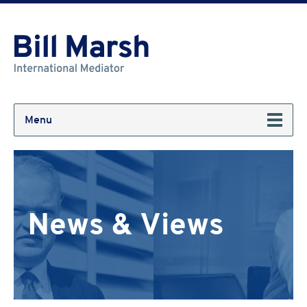
Menu
News & Views