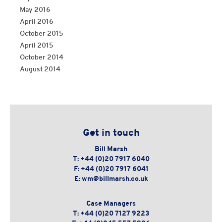
May 2016
April 2016
October 2015
April 2015
October 2014
August 2014
Get in touch
Bill Marsh
T:
+44 (0)20 7917 6040
F:
+44 (0)20 7917 6041
E:
wm@billmarsh.co.uk
Case Managers
T:
+44 (0)20 7127 9223