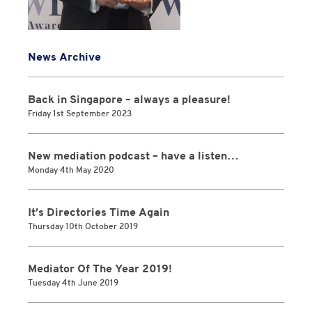
News Archive
Back in Singapore – always a pleasure!
Friday 1st September 2023
New mediation podcast – have a listen…
Monday 4th May 2020
It’s Directories Time Again
Thursday 10th October 2019
Mediator Of The Year 2019!
Tuesday 4th June 2019