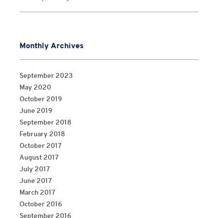
Monthly Archives
September 2023
May 2020
October 2019
June 2019
September 2018
February 2018
October 2017
August 2017
July 2017
June 2017
March 2017
October 2016
September 2016