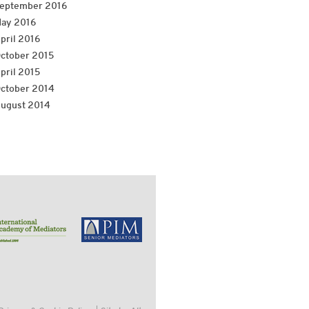
eptember 2016
ay 2016
pril 2016
ctober 2015
pril 2015
ctober 2014
ugust 2014