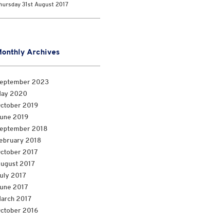
hursday 31st August 2017
onthly Archives
eptember 2023
ay 2020
ctober 2019
une 2019
eptember 2018
ebruary 2018
ctober 2017
ugust 2017
uly 2017
une 2017
arch 2017
ctober 2016