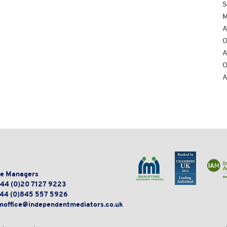
S
M
A
O
A
O
A
e Managers
44 (0)20 7127 9223
44 (0)845 557 5926
moffice@independentmediators.co.uk