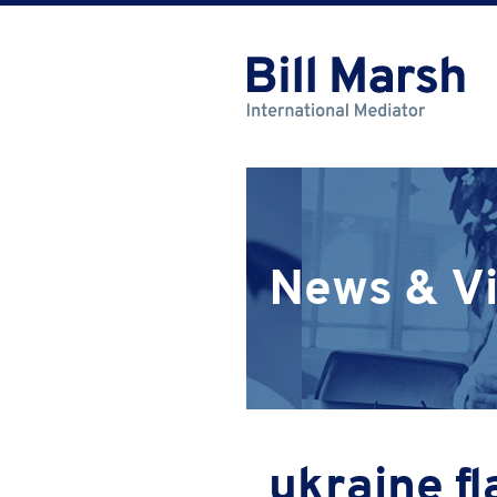
News & V
ukraine fl