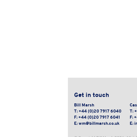
Get in touch
Bill Marsh
Cas
T:
+44 (0)20 7917 6040
T:
+
F:
+44 (0)20 7917 6041
F:
+
E:
wm@billmarsh.co.uk
E:
i