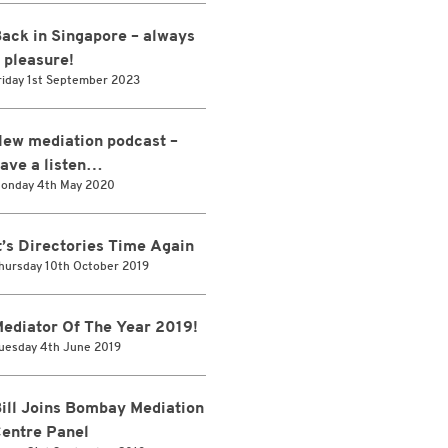
ack in Singapore – always
 pleasure!
riday 1st September 2023
ew mediation podcast –
ave a listen…
onday 4th May 2020
t’s Directories Time Again
hursday 10th October 2019
ediator Of The Year 2019!
uesday 4th June 2019
ill Joins Bombay Mediation
entre Panel