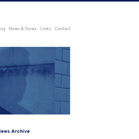
ing
News & Views
Links
Contact
ews Archive