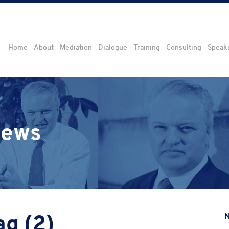
Home
About
Mediation
Dialogue
Training
Consulting
Speak
iews
ag (2)
N