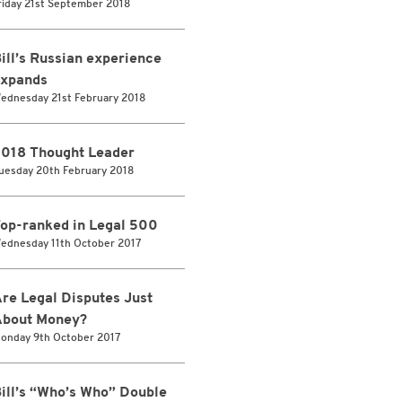
riday 21st September 2018
ill’s Russian experience
xpands
ednesday 21st February 2018
018 Thought Leader
uesday 20th February 2018
op-ranked in Legal 500
ednesday 11th October 2017
re Legal Disputes Just
bout Money?
onday 9th October 2017
ill’s “Who’s Who” Double