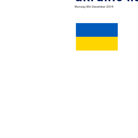
Monday 8th December 2014